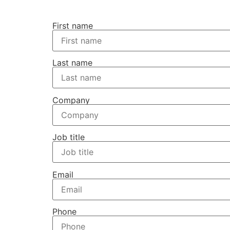
First name
Last name
Company
Job title
Email
Phone