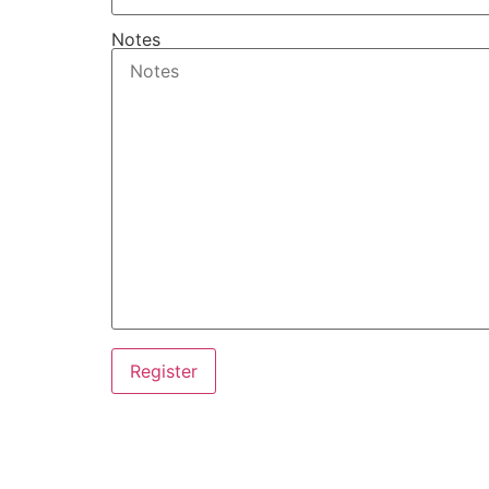
Notes